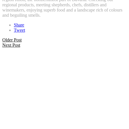
regional products, meeting shepherds, chefs, distillers and
winemakers, enjoying superb food and a landscape rich of colours
and beguiling smells.
Share
Tweet
Older Post
Next Post