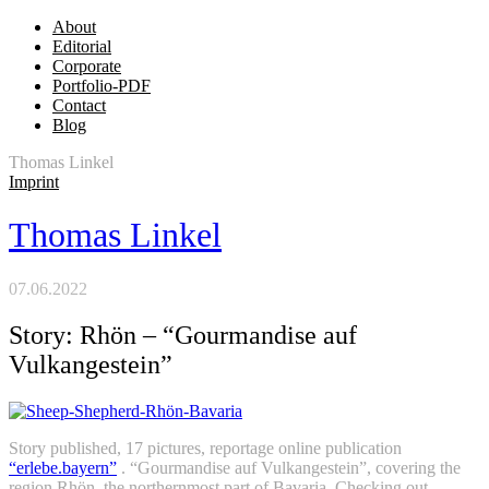
About
Editorial
Corporate
Portfolio-PDF
Contact
Blog
Thomas Linkel
Imprint
Thomas Linkel
07.06.2022
Story: Rhön – “Gourmandise auf
Vulkangestein”
Story published, 17 pictures, reportage online publication
“erlebe.bayern”
. “Gourmandise auf Vulkangestein”, covering the
region Rhön, the northernmost part of Bavaria. Checking out