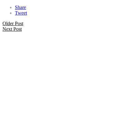
Share
Tweet
Older Post
Next Post