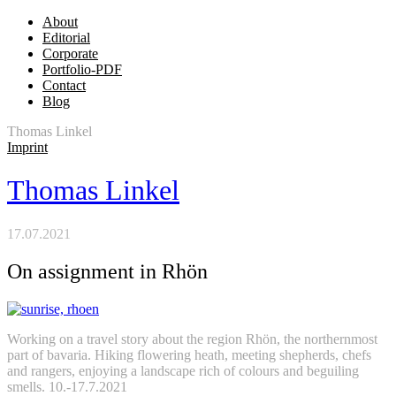
About
Editorial
Corporate
Portfolio-PDF
Contact
Blog
Thomas Linkel
Imprint
Thomas Linkel
17.07.2021
On assignment in Rhön
Working on a travel story about the region Rhön, the northernmost
part of bavaria. Hiking flowering heath, meeting shepherds, chefs
and rangers, enjoying a landscape rich of colours and beguiling
smells. 10.-17.7.2021