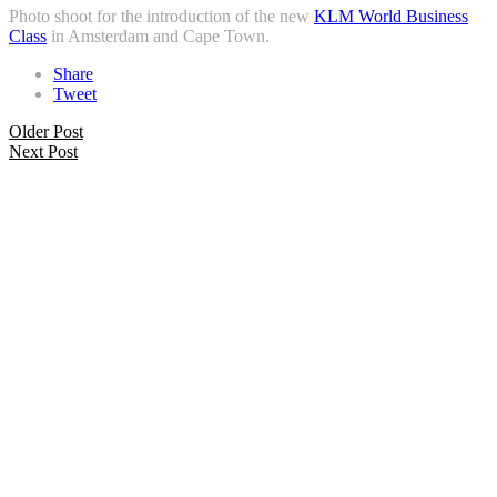
Photo shoot for the introduction of the new
KLM World Business
Class
in Amsterdam and Cape Town.
Share
Tweet
Older Post
Next Post