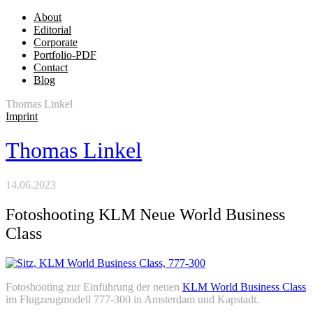
About
Editorial
Corporate
Portfolio-PDF
Contact
Blog
Thomas Linkel
Imprint
Thomas Linkel
14.06.2023
Fotoshooting KLM Neue World Business
Class
Fotoshooting zur Einführung der neuen
KLM World Business Class
im Flugzeugmodell 777-300 in Amsterdam und Kapstadt.