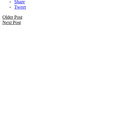
Share
Tweet
Older Post
Next Post