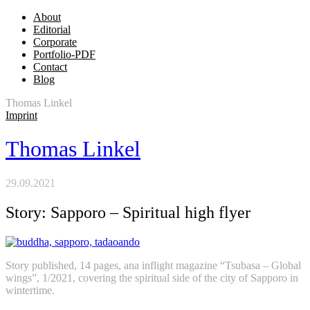
About
Editorial
Corporate
Portfolio-PDF
Contact
Blog
Thomas Linkel
Imprint
Thomas Linkel
29.09.2021
Story: Sapporo – Spiritual high flyer
Story published, 14 pages, ana inflight magazine “Tsubasa – Global
wings”, 1/2021, covering the spiritual side of the city of Sapporo in
wintertime.