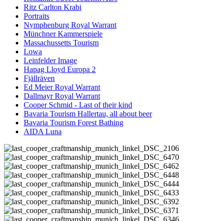
Ritz Carlton Krabi
Portraits
Nymphenburg Royal Warrant
Münchner Kammerspiele
Massachussetts Tourism
Lowa
Leinfelder Image
Hapag Lloyd Europa 2
Fjällräven
Ed Meier Royal Warrant
Dallmayr Royal Warrant
Cooper Schmid - Last of their kind
Bavaria Tourism Hallertau, all about beer
Bavaria Tourism Forest Bathing
AIDA Luna