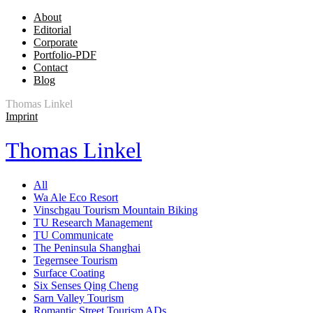
About
Editorial
Corporate
Portfolio-PDF
Contact
Blog
Thomas Linkel
Imprint
Thomas Linkel
All
Wa Ale Eco Resort
Vinschgau Tourism Mountain Biking
TU Research Management
TU Communicate
The Peninsula Shanghai
Tegernsee Tourism
Surface Coating
Six Senses Qing Cheng
Sarn Valley Tourism
Romantic Street Tourism ADs